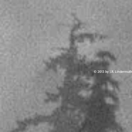
© 2013 by J.R. Lindermut