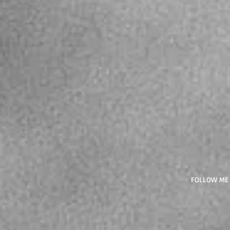
FOLLOW ME