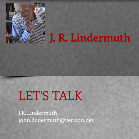
J. R. Lindermuth
LET'S TALK
J.R. Lindermuth
john.lindermuth@verizon.net